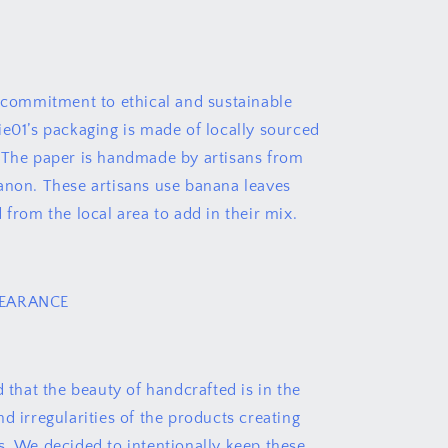
r commitment to ethical and sustainable
ie01’s packaging is made of locally sourced
 The paper is handmade by artisans from
anon. These artisans use banana leaves
 from the local area to add in their mix.
PEARANCE
d that the beauty of handcrafted is in the
d irregularities of the products creating
s. We decided to intentionally keep these