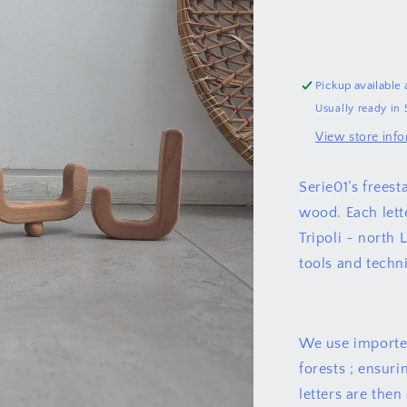
لبنان
Pickup available 
Usually ready in 
View store inf
Serie01’s frees
wood. Each lette
Tripoli - north 
tools and techn
We use imported
forests ; ensuri
letters are then