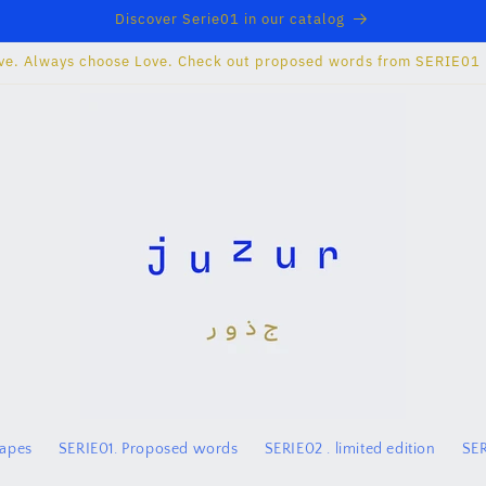
Discover Serie01 in our catalog
ve. Always choose Love. Check out proposed words from SERIE01
hapes
SERIE01. Proposed words
SERIE02 . limited edition
SER