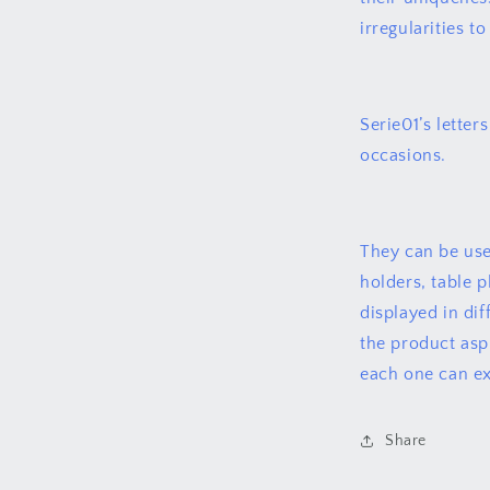
irregularities t
Serie01’s letters
occasions.
They can be use
holders, table 
displayed in di
the product asp
each one can ex
Share