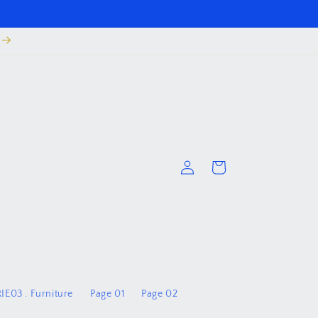
Log
Cart
in
IE03 . Furniture
Page 01
Page 02