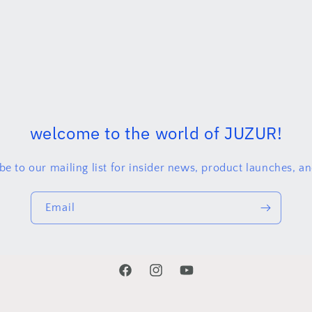
welcome to the world of JUZUR!
be to our mailing list for insider news, product launches, a
Email
Facebook
juzurproject
YouTube