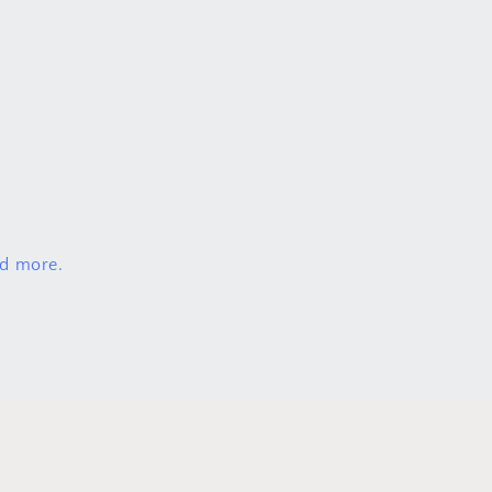
nd more.