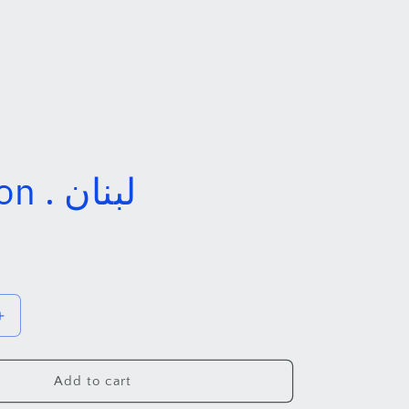
Lebanon . لبنان
Increase
quantity
for
Lebanon
Add to cart
.