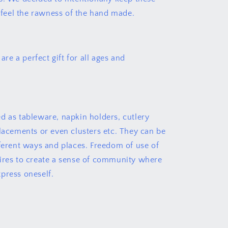
o feel the rawness of the hand made.
 are a perfect gift for all ages and
d as tableware, napkin holders, cutlery
placements or even clusters etc. They can be
fferent ways and places. Freedom of use of
ires to create a sense of community where
press oneself.