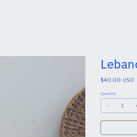
Regular
$40.00 USD
price
Quantity
Decrease
quantity
for
Lebanon
.