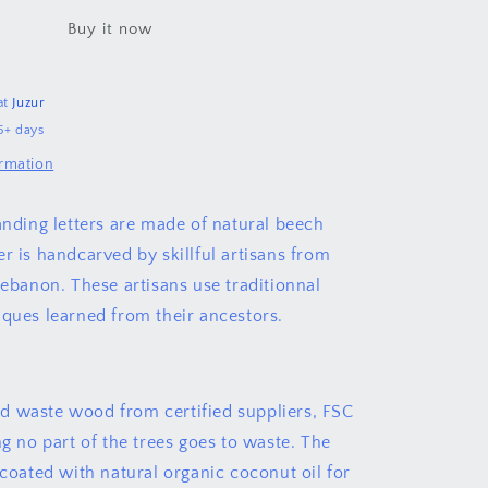
لبنان
Buy it now
at
Juzur
5+ days
ormation
tanding letters are made of natural beech
r is handcarved by skillful artisans from
Lebanon. These artisans use traditionnal
iques learned from their ancestors.
 waste wood from certified suppliers, FSC
ng no part of the trees goes to waste. The
 coated with natural organic coconut oil for