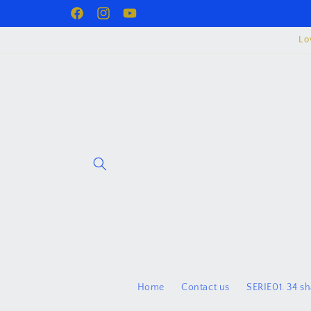
Skip to
Facebook
juzurproject
YouTube
content
Lo
Home
Contact us
SERIE01. 34 s