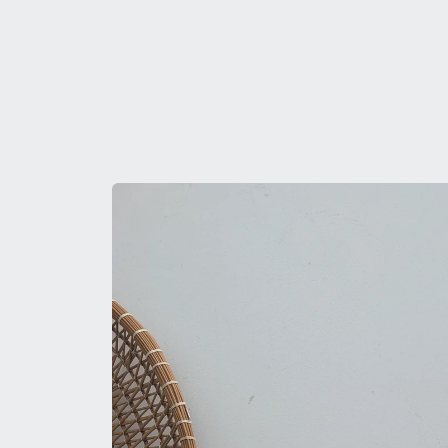
Skip to
product
information