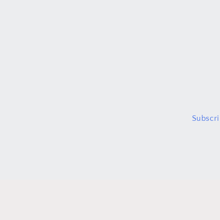
Subscri