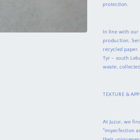
protection.
In line with ou
production, Ser
recycled paper.
Tyr - south Leb
waste, collected
TEXTURE & AP
At Juzur, we fin
"imperfection an
their uniquenes