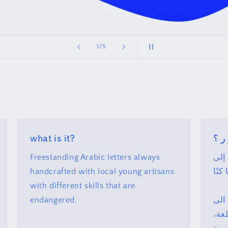
of
2
/
5
what is it?
لما
Freestanding Arabic letters always
حرو
handcrafted with local young artisans
إمكا
with different skills that are
endangered.
حرو
اعا