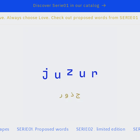
Discover Serie01 in our catalog
ve. Always choose Love. Check out proposed words from SERIE01
hapes
SERIE01. Proposed words
SERIE02 . limited edition
SER