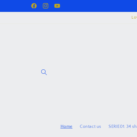
Skip to
Facebook
juzurproject
YouTube
content
Lo
Home
Contact us
SERIE01. 34 s