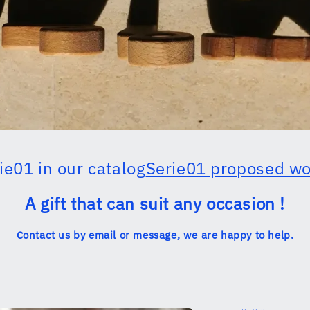
ie01 in our catalog
Serie01 proposed w
A gift that can suit any occasion !
Contact us by email or message, we are happy to help.