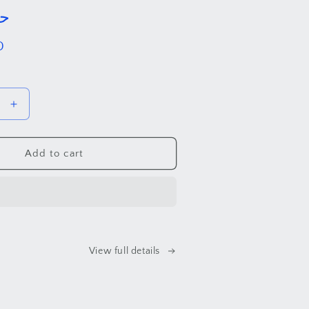
. حب
D
Increase
quantity
for
Love
Add to cart
.
حب
View full details