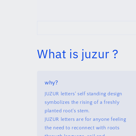
What is juzur ?
why?
JUZUR letters' self standing design
symbolizes the rising of a freshly
planted root’s stem.
JUZUR letters are for anyone feeling
the need to reconnect with roots