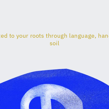
ed to your roots through language, ha
soil