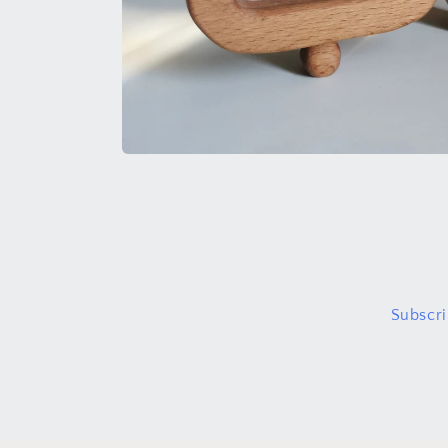
Open
media
1
in
modal
Subscri