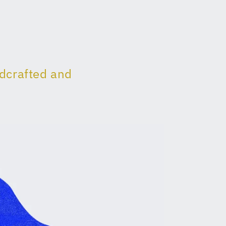
ndcrafted and