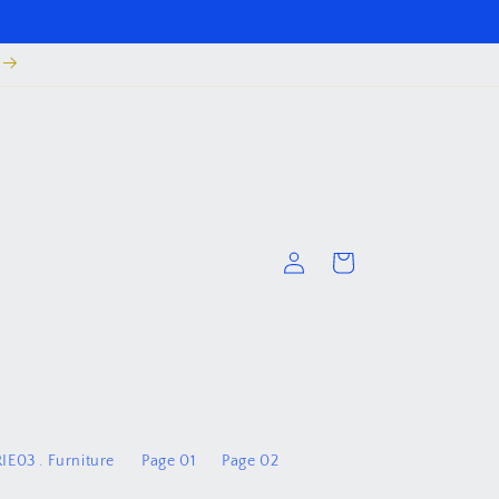
Log
Cart
in
IE03 . Furniture
Page 01
Page 02