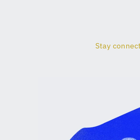
Stay connect