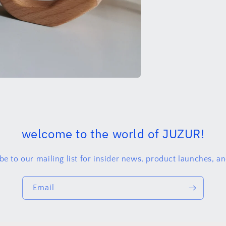
welcome to the world of JUZUR!
be to our mailing list for insider news, product launches, a
Email